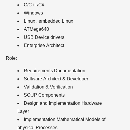
C/C++/C#
Windows
Linux , embedded Linux
ATMega640
USB Device drivers
Enterprise Architect
Role:
Requirements Documentation
Software Architect & Developer
Validation & Verification
SOUP Components
Design and Implementation Hardware
Layer
Implementation Mathematical Models of
physical Processes