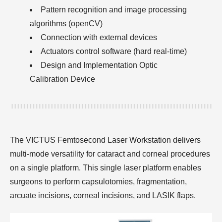
Pattern recognition and image processing
algorithms (openCV)
Connection with external devices
Actuators control software (hard real-time)
Design and Implementation Optic
Calibration Device
The VICTUS Femtosecond Laser Workstation delivers
multi-mode versatility for cataract and corneal procedures
on a single platform. This single laser platform enables
surgeons to perform capsulotomies, fragmentation,
arcuate incisions, corneal incisions, and LASIK flaps.