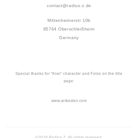
contact@radius-z.de
Mittenheimerstr 10b
85764 Oberschleißheim
Germany
Special thanks for "Kiwi" character and Fotos on the title
page:
www.artkasten.com
©2026 Radius Z. All rights reserved.