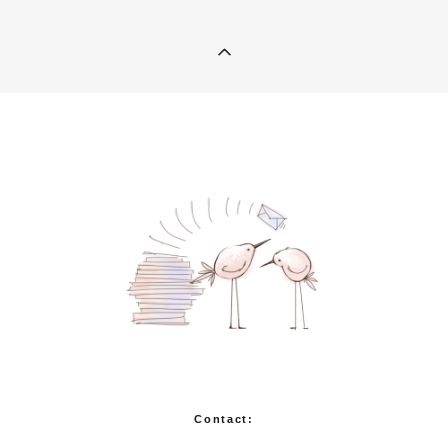
Contact: