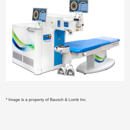
* Image is a property of
Bausch & Lomb Inc
.