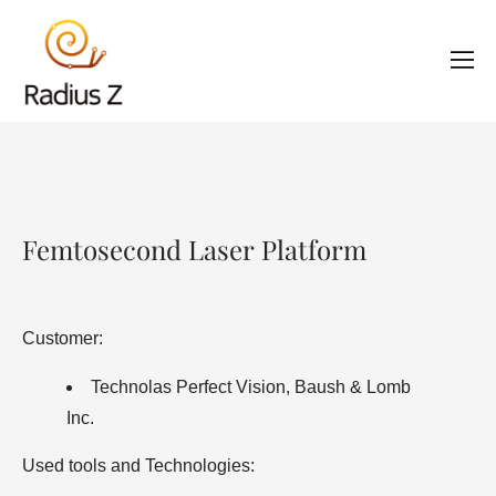
Femtosecond Laser Platform
Customer:
Technolas Perfect Vision, Baush & Lomb
Inc.
Used tools and Technologies: